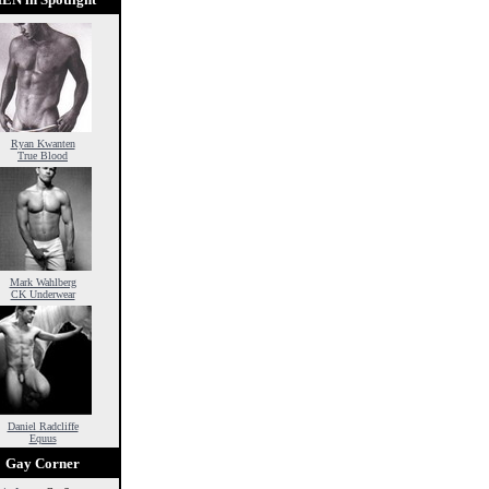
Ryan Kwanten
True Blood
Mark Wahlberg
CK Underwear
Daniel Radcliffe
Equus
Gay Corner