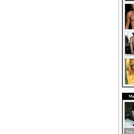
Mo
Tom 