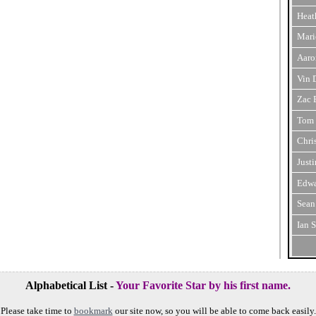
Heat
Mari
Aaro
Vin 
Zac 
Tom 
Chri
Just
Edwa
Sean
Ian 
Alphabetical List -
Your Favorite Star by his first name.
Please take time to
bookmark
our site now, so you will be able to come back easily.