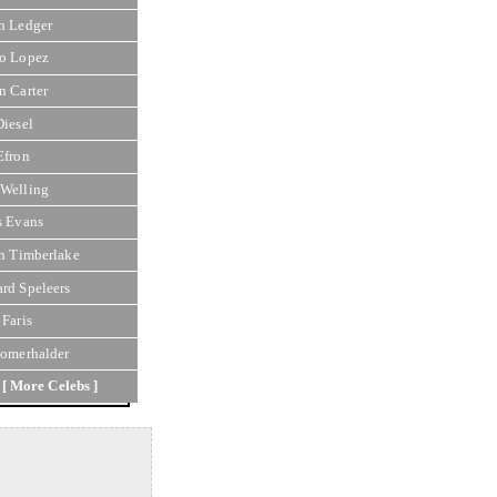
h Ledger
o Lopez
n Carter
Diesel
Efron
Welling
s Evans
in Timberlake
rd Speleers
 Faris
Somerhalder
[ More Celebs ]