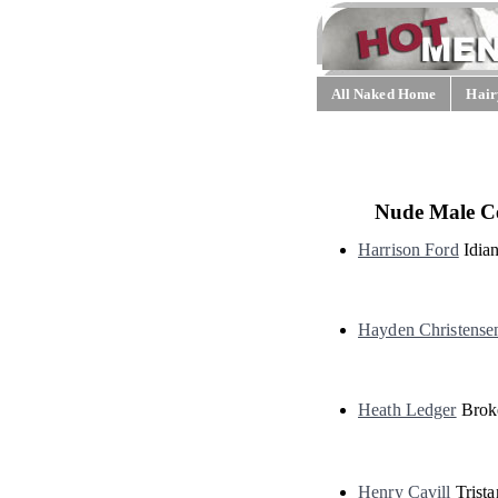
All Naked Home
Hair
Nude Male Ce
Harrison Ford
Idian
Hayden Christense
Heath Ledger
Brok
Henry Cavill
Trista