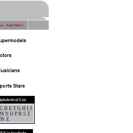
a - Join Now!
lphabetical List
C
D
E
F
G
H
I
J
M
N
O
P
R
S
T
W
Z
EN in Spotlight