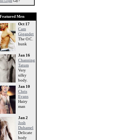
rio Lopez
Gay?
Featured Men
Oct 17
Cam
Gigandet
The O.C.
hunk
Jan 16
Channing
Tatum
Very
silky
body.
Jan 10
Chris
Evans
Hairy
man
Jan 2
Josh
Duhamel
Delicate
body