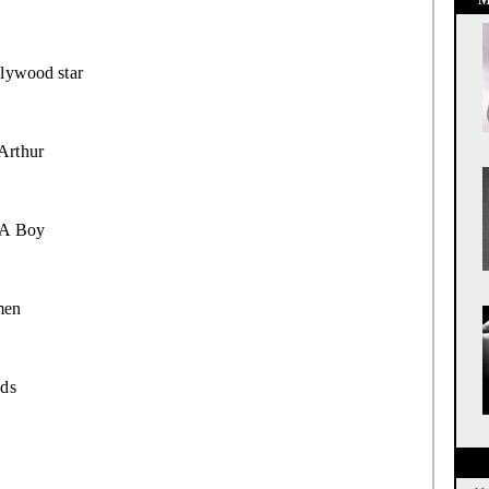
lywood star
Arthur
 A Boy
en
ds