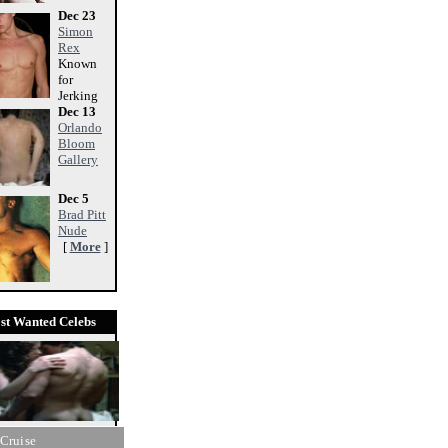
Dec 23
Simon
Rex
Known
for
Jerking
Dec 13
Orlando
Bloom
Gallery
Dec 5
Brad Pitt
Nude
[
More
]
st Wanted Celebs
Cruise