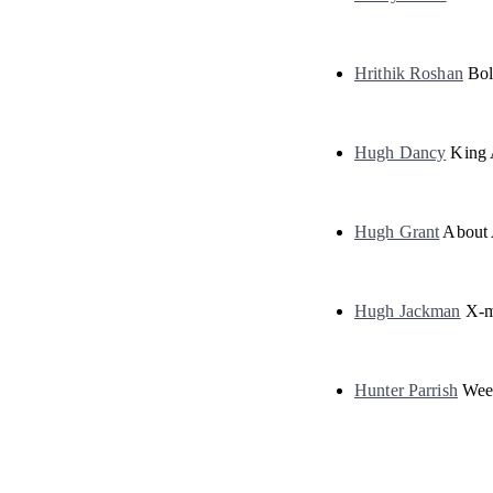
Hrithik Roshan
Bol
Hugh Dancy
King 
Hugh Grant
About
Hugh Jackman
X-m
Hunter Parrish
Wee