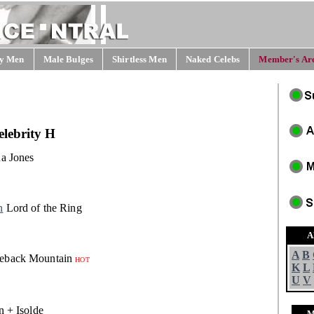
y Men
Male Bulges
Shirtless Men
Naked Celebs
Member's Are
lebrity H
a Jones
n
Lord of the Ring
A
A
B
eback Mountain
HOT
K
L
U
V
n + Isolde
M