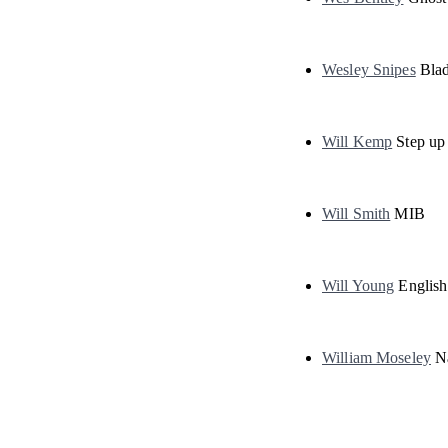
Wesley Snipes
Blad
Will Kemp
Step up 
Will Smith
MIB
Will Young
English
William Moseley
Na