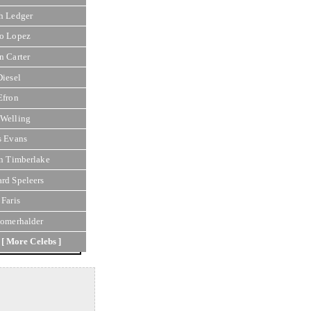
h Ledger
o Lopez
n Carter
Diesel
Efron
Welling
s Evans
in Timberlake
rd Speleers
 Faris
Somerhalder
[ More Celebs ]