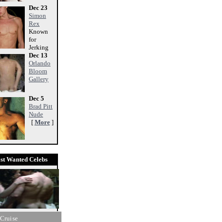
Dec 23
Simon
Rex
Known
for
Jerking
Dec 13
Orlando
Bloom
Gallery
Dec 5
Brad Pitt
Nude
[
More
]
st Wanted Celebs
Cruise