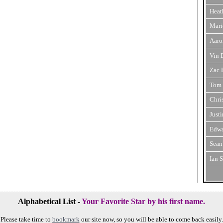
Heat
Mari
Aaro
Vin 
Zac 
Tom 
Chri
Just
Edwa
Sean
Ian 
Alphabetical List -
Your Favorite Star by his first name.
Please take time to
bookmark
our site now, so you will be able to come back easily.