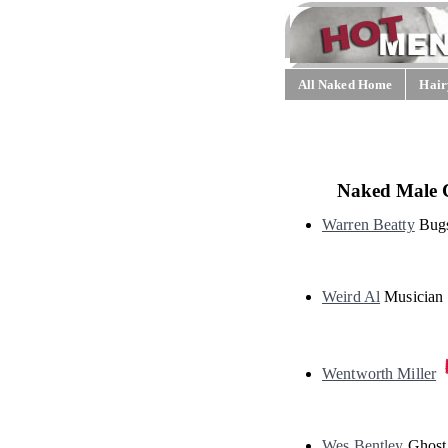
All Naked Home
Hair
Naked Male 
Warren Beatty
Bug
Weird Al
Musician
Wentworth Miller
Wes Bentley
Ghost