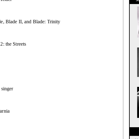
e, Blade II, and Blade: Trinity
2: the Streets
 singer
rnia