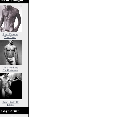
Ryan Kwanten
True Blood
Mark Wahlberg
CK Underwear
Daniel Radcliffe
Equus
Gay Corner