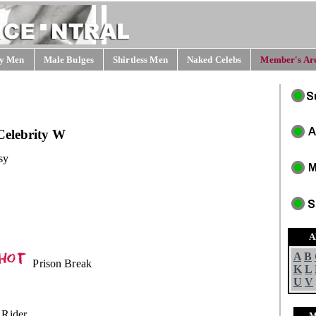
y Men
Male Bulges
Shirtless Men
Naked Celebs
Member's Are
Celebrity W
sy
A
A
B
Prison Break
K
L
U
V
 Rider
M