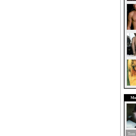
Mo
Tom 