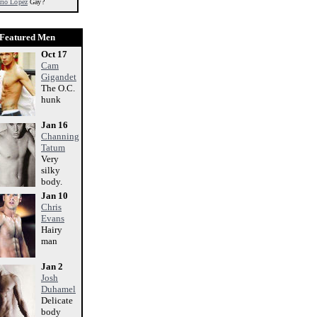
rio Lopez
Gay?
Featured Men
Oct 17
Cam
Gigandet
The O.C.
hunk
Jan 16
Channing
Tatum
Very
silky
body.
Jan 10
Chris
Evans
Hairy
man
Jan 2
Josh
Duhamel
Delicate
body