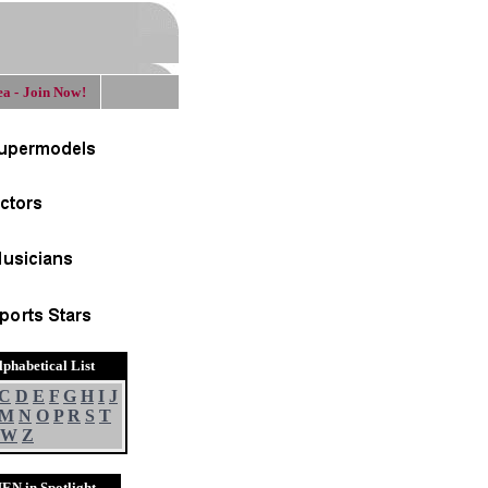
a - Join Now!
lphabetical List
C
D
E
F
G
H
I
J
M
N
O
P
R
S
T
W
Z
EN in Spotlight